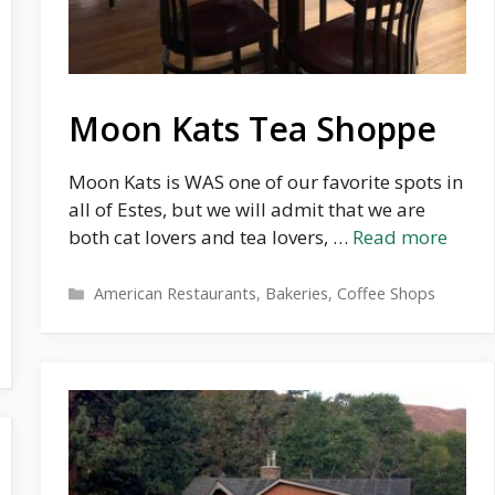
Moon Kats Tea Shoppe
Moon Kats is WAS one of our favorite spots in
all of Estes, but we will admit that we are
both cat lovers and tea lovers, …
Read more
Categories
American Restaurants
,
Bakeries
,
Coffee Shops