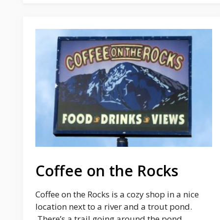
Coffee on the Rocks
Coffee on the Rocks is a cozy shop in a nice
location next to a river and a trout pond.
There’s a trail going around the pond, …