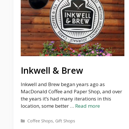
Inkwell & Brew
Inkwell and Brew began years ago as
MacDonald Coffee and Paper Shop, and over
the years it’s had many iterations in this
location, some better …
Read more
Categories
Coffee Shops
,
Gift Shops