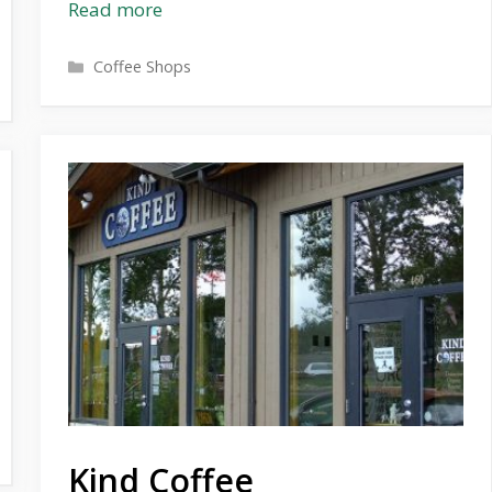
Read more
Categories
Coffee Shops
Kind Coffee