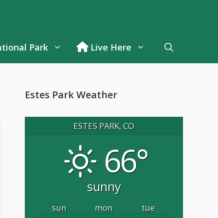
tional Park
Live Here
Estes Park Weather
ESTES PARK, CO
66°
sunny
sun
mon
tue