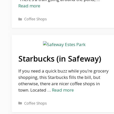
Read more
Categories
Coffee Shops
Starbucks (in Safeway)
If you need a quick buzz while you’re grocery
shopping, this Starbucks fills the bill, but
otherwise, there are nicer coffee shops in
town. Located …
Read more
Categories
Coffee Shops