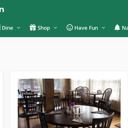
n
Dine
Shop
Have Fun
Na