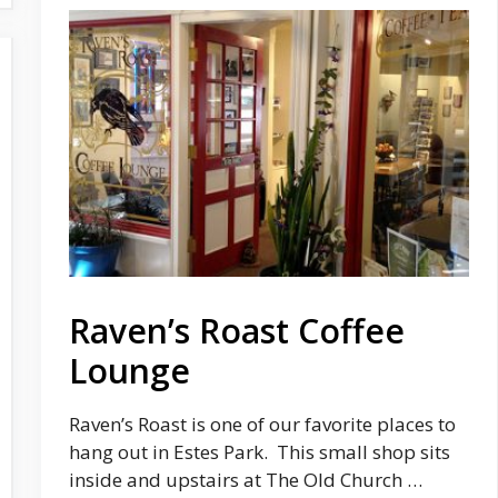
Raven’s Roast Coffee
Lounge
Raven’s Roast is one of our favorite places to
hang out in Estes Park. This small shop sits
inside and upstairs at The Old Church …