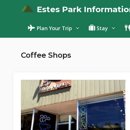
Skip
Estes Park Informatio
to
content
Plan Your Trip
Stay
Coffee Shops