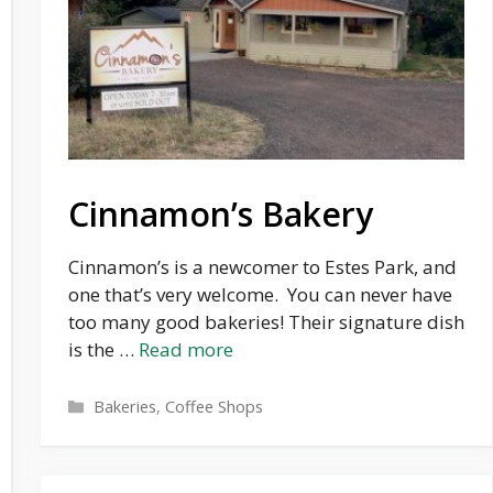
Cinnamon’s Bakery
Cinnamon’s is a newcomer to Estes Park, and
one that’s very welcome. You can never have
too many good bakeries! Their signature dish
is the …
Read more
Categories
Bakeries
,
Coffee Shops