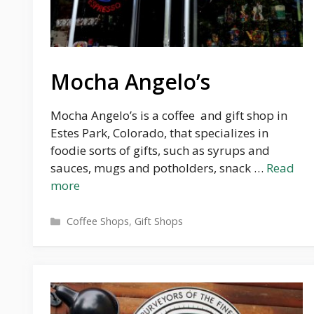
Mocha Angelo’s
Mocha Angelo’s is a coffee and gift shop in
Estes Park, Colorado, that specializes in
foodie sorts of gifts, such as syrups and
sauces, mugs and potholders, snack …
Read
more
Categories
Coffee Shops
,
Gift Shops