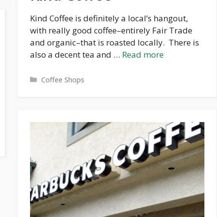
Kind Coffee is definitely a local’s hangout,
with really good coffee–entirely Fair Trade
and organic–that is roasted locally. There is
also a decent tea and …
Read more
Categories
Coffee Shops