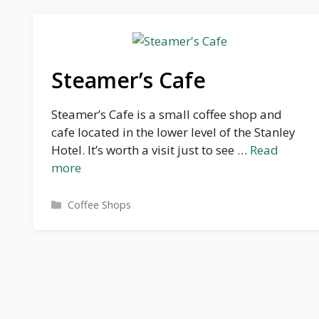
Steamer’s Cafe
Steamer’s Cafe is a small coffee shop and
cafe located in the lower level of the Stanley
Hotel. It’s worth a visit just to see …
Read
more
Categories
Coffee Shops