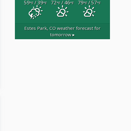
59
/ 39
72
/ 46
79
/ 57
°F
°F
°F
°F
°F
°F
Estes Park, CO
weather forecast for
tomorrow ▸