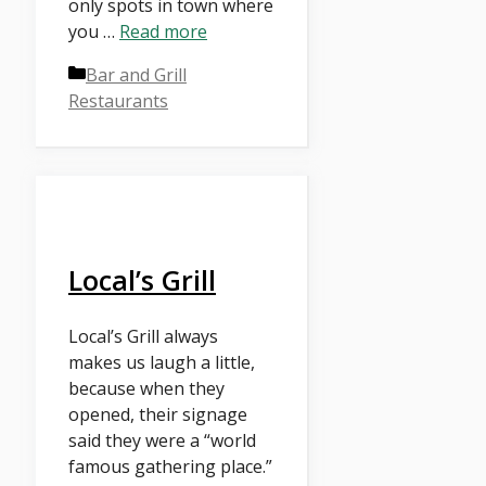
only spots in town where
you …
Read more
Categories
Bar and Grill
Restaurants
Local’s Grill
Local’s Grill always
makes us laugh a little,
because when they
opened, their signage
said they were a “world
famous gathering place.”