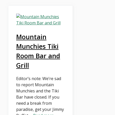
Mountain
Munchies Tiki
Room Bar and
Grill
Editor’s note: We’re sad
to report Mountain
Munchies and the Tiki
Bar have closed. If you
need a break from
paradise, get your Jimmy