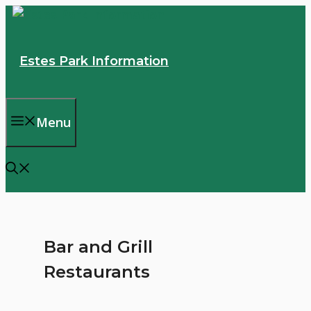
Skip
to
content
Estes Park Information
Menu
Bar and Grill
Restaurants