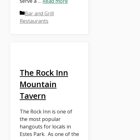
serve a …
Read more
Categories
Bar and Grill
Restaurants
The Rock Inn
Mountain
Tavern
The Rock Inn is one of
the most popular
hangouts for locals in
Estes Park. As one of the