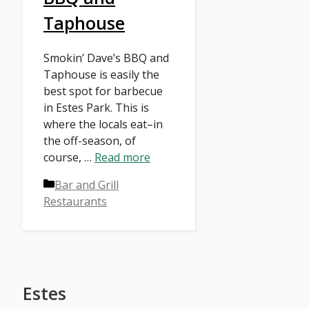
Taphouse
Smokin’ Dave’s BBQ and
Taphouse is easily the
best spot for barbecue
in Estes Park. This is
where the locals eat–in
the off-season, of
course, …
Read more
Categories
Bar and Grill
Restaurants
Estes