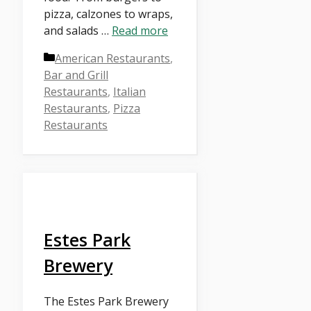
pizza, calzones to wraps,
and salads …
Read more
Categories
American Restaurants
,
Bar and Grill
Restaurants
,
Italian
Restaurants
,
Pizza
Restaurants
Estes Park
Brewery
The Estes Park Brewery