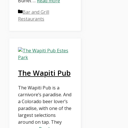
Buffet …
Read more
Categories
Bar and Grill
Restaurants
The Wapiti Pub
The Wapiti Pub is a
carnivore’s paradise. And
a Colorado beer lover’s
paradise, with one of the
largest selections
around on tap. They