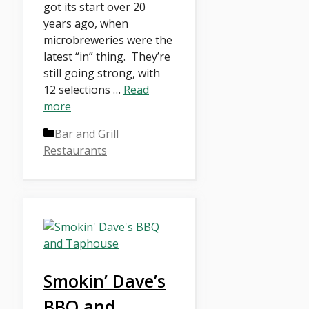
got its start over 20
years ago, when
microbreweries were the
latest “in” thing. They’re
still going strong, with
12 selections …
Read
more
Categories
Bar and Grill
Restaurants
Smokin’ Dave’s
BBQ and