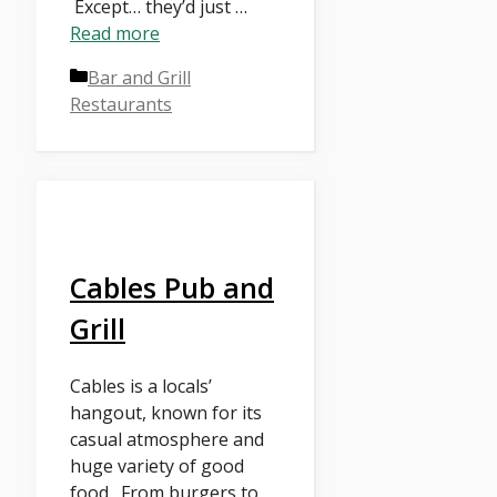
Except… they’d just …
Read more
Categories
Bar and Grill
Restaurants
Cables Pub and
Grill
Cables is a locals’
hangout, known for its
casual atmosphere and
huge variety of good
food. From burgers to