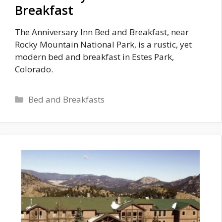
Breakfast
The Anniversary Inn Bed and Breakfast, near
Rocky Mountain National Park, is a rustic, yet
modern bed and breakfast in Estes Park,
Colorado.
Categories
Bed and Breakfasts