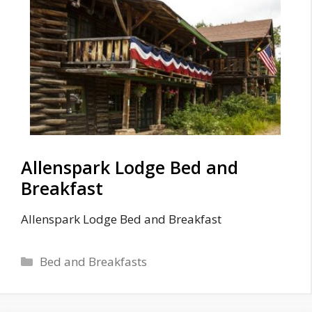
Allenspark Lodge Bed and
Breakfast
Allenspark Lodge Bed and Breakfast
Categories
Bed and Breakfasts