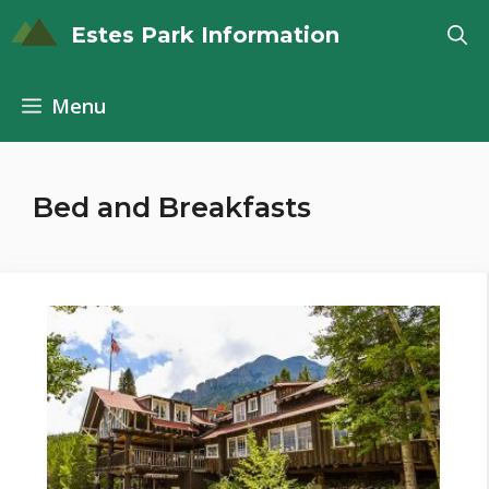
Skip
Estes Park Information
to
content
Menu
Bed and Breakfasts