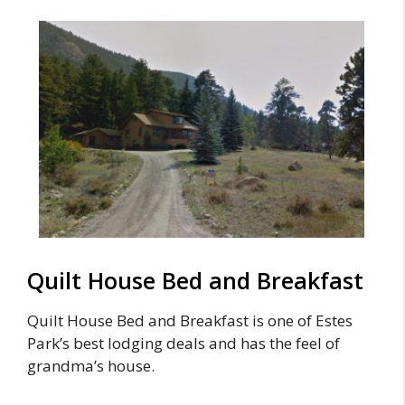
Quilt House Bed and Breakfast
Quilt House Bed and Breakfast is one of Estes
Park’s best lodging deals and has the feel of
grandma’s house.