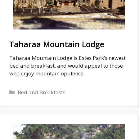
Taharaa Mountain Lodge
Taharaa Mountain Lodge is Estes Park’s newest
bed and breakfast, and would appeal to those
who enjoy mountain opulence.
Categories
Bed and Breakfasts