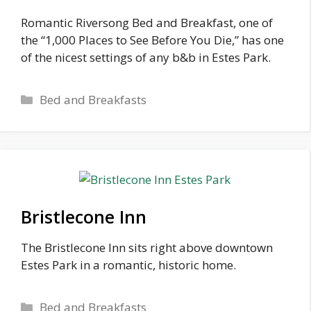
Romantic Riversong Bed and Breakfast, one of
the “1,000 Places to See Before You Die,” has one
of the nicest settings of any b&b in Estes Park.
Categories
Bed and Breakfasts
Bristlecone Inn
The Bristlecone Inn sits right above downtown
Estes Park in a romantic, historic home.
Categories
Bed and Breakfasts