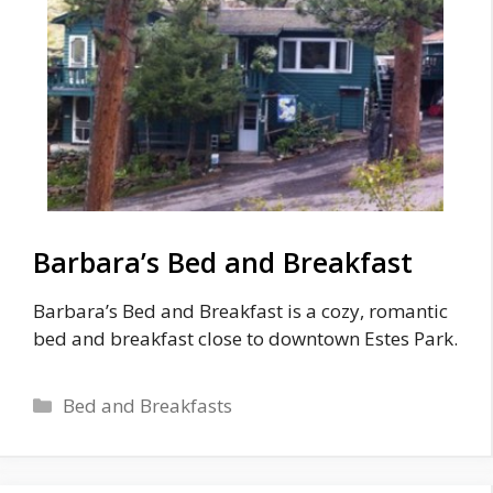
Barbara’s Bed and Breakfast
Barbara’s Bed and Breakfast is a cozy, romantic
bed and breakfast close to downtown Estes Park.
Categories
Bed and Breakfasts