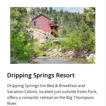
Dripping Springs Resort
Dripping Springs Inn Bed & Breakfast and
Vacation Cabins, located just outside Estes Park,
offers a romantic retreat on the Big Thompson
River.