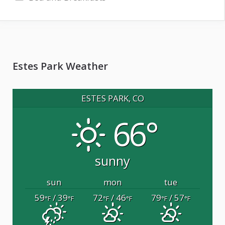
Estes Park Weather
ESTES PARK, CO
66°
sunny
sun
mon
tue
59
/ 39
72
/ 46
79
/ 57
°F
°F
°F
°F
°F
°F