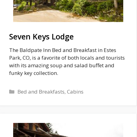
Seven Keys Lodge
The Baldpate Inn Bed and Breakfast in Estes
Park, CO, is a favorite of both locals and tourists
with its amazing soup and salad buffet and
funky key collection.
Categories
Bed and Breakfasts
,
Cabins