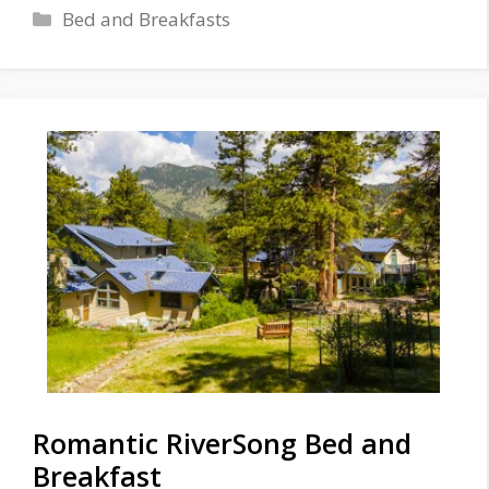
Categories
Bed and Breakfasts
Romantic RiverSong Bed and
Breakfast