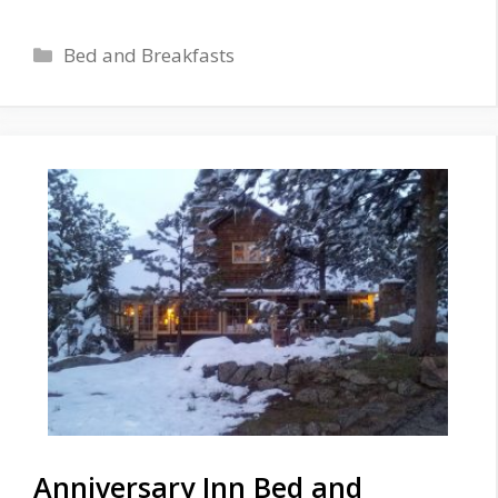
Categories
Bed and Breakfasts
Anniversary Inn Bed and