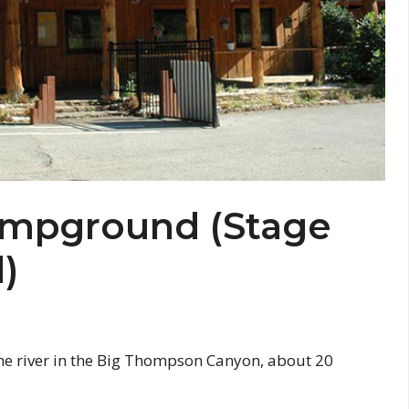
Campground (Stage
)
he river in the Big Thompson Canyon, about 20
.