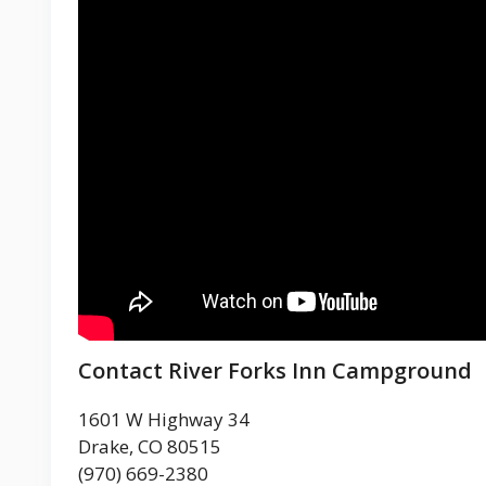
Contact River Forks Inn Campground
1601 W Highway 34
Drake, CO 80515
(970) 669-2380