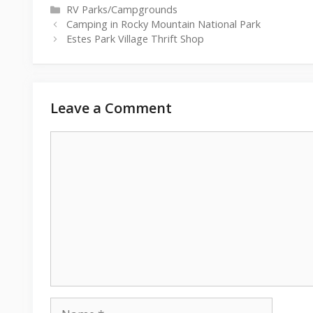
Categories
RV Parks/Campgrounds
Camping in Rocky Mountain National Park
Estes Park Village Thrift Shop
Leave a Comment
Comment
Name