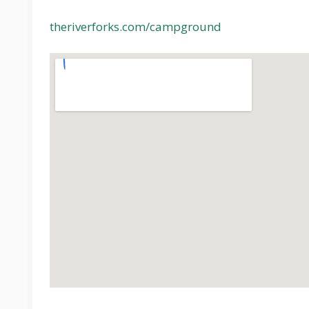
theriverforks.com/campground