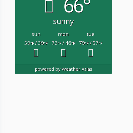
66°
sunny
sun
mon
tue
59
/ 39
72
/ 46
79
/ 57
°F
°F
°F
°F
°F
°F
powered by
Weather Atlas