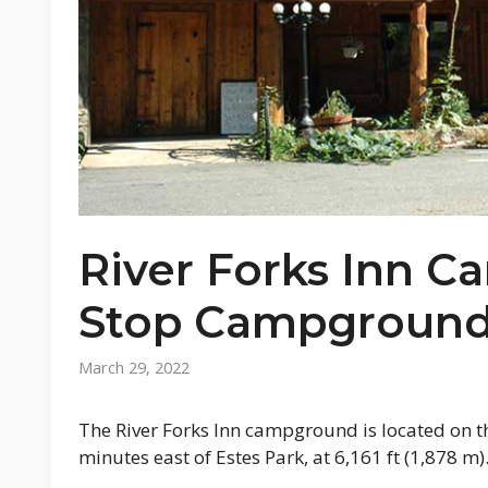
River Forks Inn 
Stop Campground
March 29, 2022
The River Forks Inn campground is located on t
minutes east of Estes Park, at 6,161 ft (1,878 m)