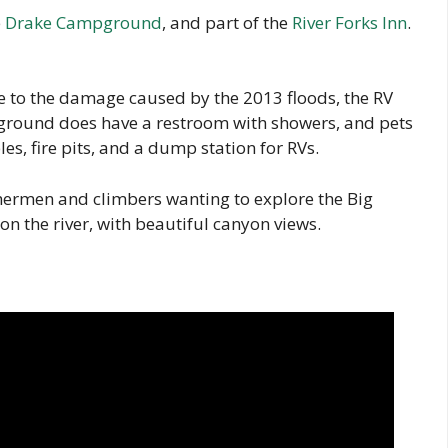
e
Drake Campground
, and part of the
River Forks Inn
.
ue to the damage caused by the 2013 floods, the RV
ground does have a restroom with showers, and pets
es, fire pits, and a dump station for RVs.
shermen and climbers wanting to explore the Big
n the river, with beautiful canyon views.