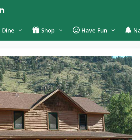
n
Dine
Shop
Have Fun
Na