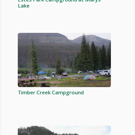
Lake
Timber Creek Campground