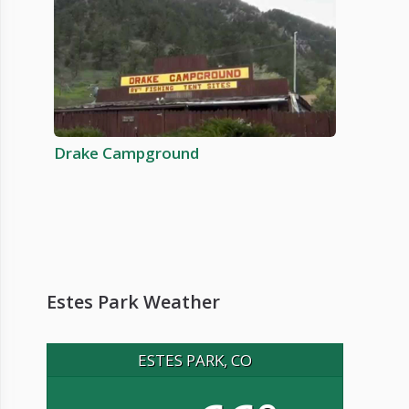
Drake Campground
Estes Park Weather
ESTES PARK, CO