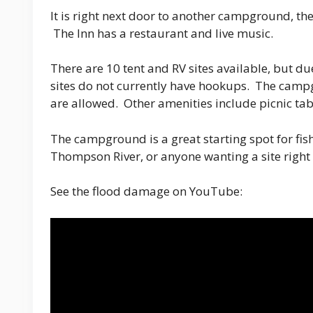
It is right next door to another campground, th
The Inn has a restaurant and live music.
There are 10 tent and RV sites available, but d
sites do not currently have hookups. The camp
are allowed. Other amenities include picnic tabl
The campground is a great starting spot for fi
Thompson River, or anyone wanting a site right o
See the flood damage on YouTube: