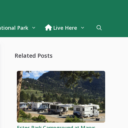
tional Park
Live Here
Related Posts
Estes Park Campground at Marys