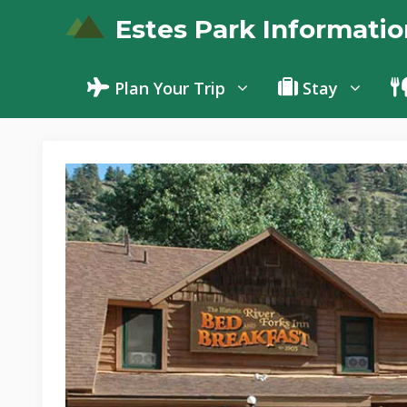
Skip
Estes Park Informatio
to
content
Plan Your Trip
Stay