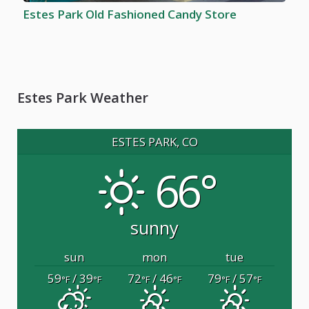
Estes Park Old Fashioned Candy Store
Estes Park Weather
ESTES PARK, CO
66°
sunny
sun
mon
tue
59
/ 39
72
/ 46
79
/ 57
°F
°F
°F
°F
°F
°F