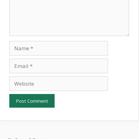
Name
Email
Website