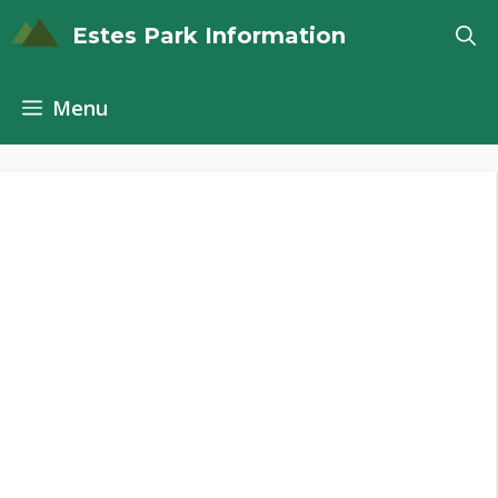
Skip
Estes Park Information
to
content
Menu