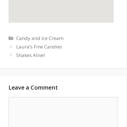
Categories
Candy and Ice Cream
Laura’s Fine Candies
Shakes Alive!
Leave a Comment
Comment