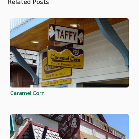
Related Posts
Caramel Corn