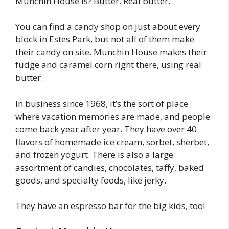
Munchin House is? Butter. Real butter.
You can find a candy shop on just about every
block in Estes Park, but not all of them make
their candy on site. Munchin House makes their
fudge and caramel corn right there, using real
butter.
In business since 1968, it’s the sort of place
where vacation memories are made, and people
come back year after year. They have over 40
flavors of homemade ice cream, sorbet, sherbet,
and frozen yogurt. There is also a large
assortment of candies, chocolates, taffy, baked
goods, and specialty foods, like jerky.
They have an espresso bar for the big kids, too!