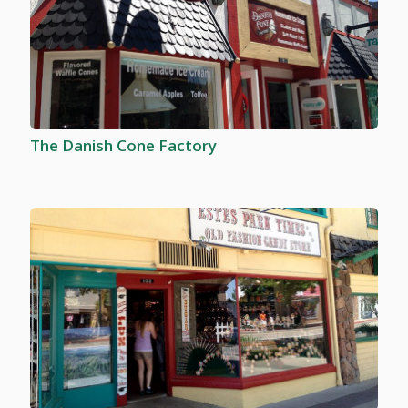
The Danish Cone Factory