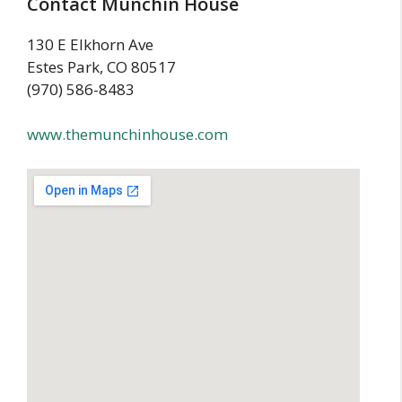
Contact Munchin House
130 E Elkhorn Ave
Estes Park, CO 80517
(970) 586-8483
www.themunchinhouse.com