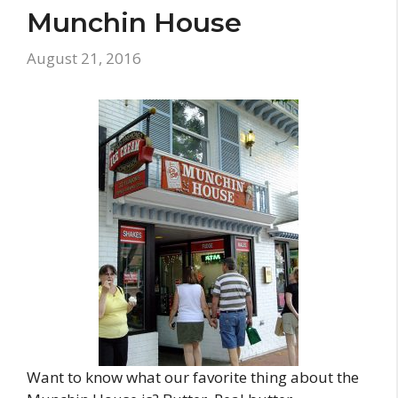
Munchin House
August 21, 2016
Want to know what our favorite thing about the