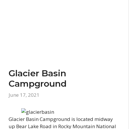
Glacier Basin
Campground
June 17, 2021
Glacier Basin Campground is located midway
up Bear Lake Road in Rocky Mountain National