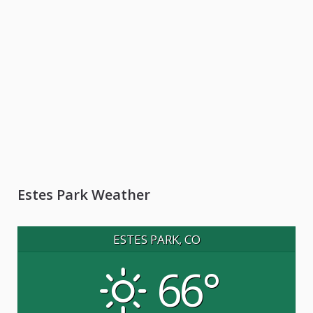
Estes Park Weather
ESTES PARK, CO
66°