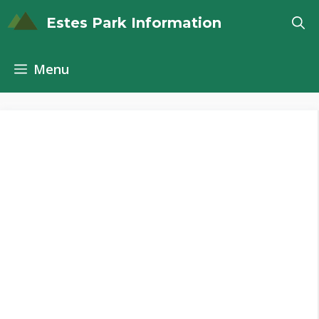
Skip
Estes Park Information
to
content
Menu