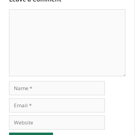
Comment
Name
Email
Website