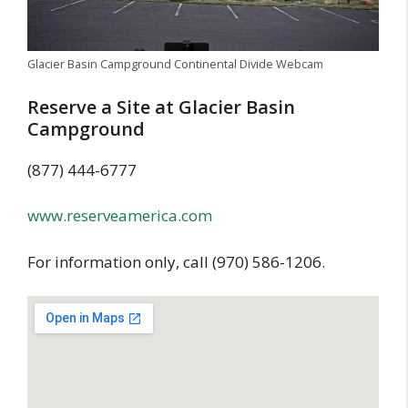
Glacier Basin Campground Continental Divide Webcam
Reserve a Site at Glacier Basin
Campground
(877) 444-6777
www.reserveamerica.com
For information only, call (970) 586-1206.