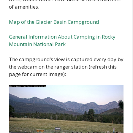
of amenities.
Map of the Glacier Basin Campground
General Information About Camping in Rocky
Mountain National Park
The campground’s view is captured every day by
the webcam on the ranger station (refresh this
page for current image):