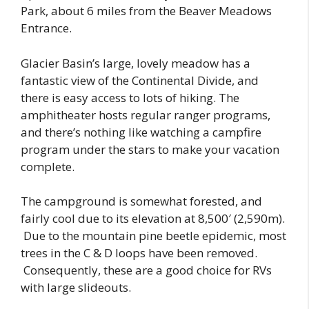
Park, about 6 miles from the Beaver Meadows
Entrance.
Glacier Basin’s large, lovely meadow has a
fantastic view of the Continental Divide, and
there is easy access to lots of hiking. The
amphitheater hosts regular ranger programs,
and there’s nothing like watching a campfire
program under the stars to make your vacation
complete.
The campground is somewhat forested, and
fairly cool due to its elevation at 8,500′ (2,590m).
Due to the mountain pine beetle epidemic, most
trees in the C & D loops have been removed.
Consequently, these are a good choice for RVs
with large slideouts.