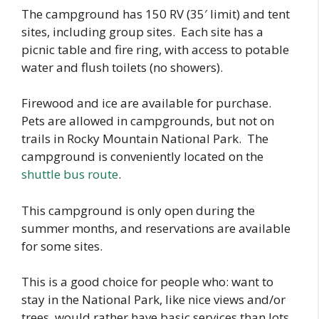
The campground has 150 RV (35′ limit) and tent
sites, including group sites. Each site has a
picnic table and fire ring, with access to potable
water and flush toilets (no showers).
Firewood and ice are available for purchase.
Pets are allowed in campgrounds, but not on
trails in Rocky Mountain National Park. The
campground is conveniently located on the
shuttle bus route
.
This campground is only open during the
summer months, and reservations are available
for some sites.
This is a good choice for people who: want to
stay in the National Park, like nice views and/or
trees, would rather have basic services than lots