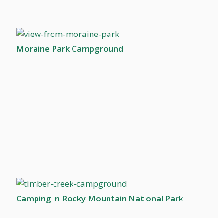
Moraine Park Campground
Camping in Rocky Mountain National Park