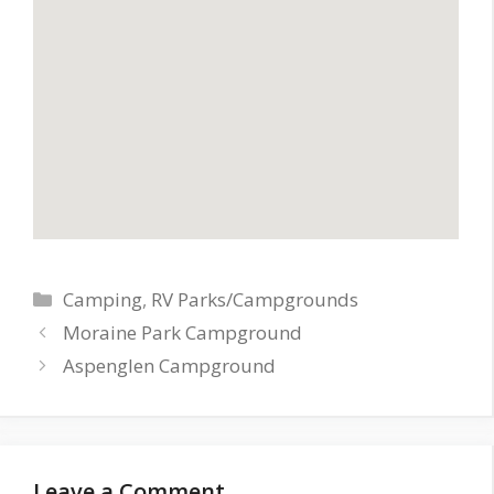
Categories
Camping
,
RV Parks/Campgrounds
Moraine Park Campground
Aspenglen Campground
Leave a Comment