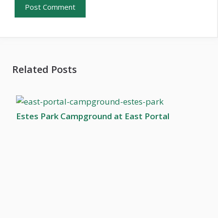
Related Posts
Estes Park Campground at East Portal