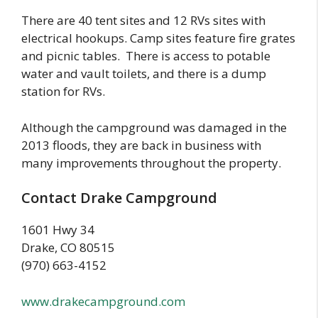
There are 40 tent sites and 12 RVs sites with
electrical hookups. Camp sites feature fire grates
and picnic tables. There is access to potable
water and vault toilets, and there is a dump
station for RVs.
Although the campground was damaged in the
2013 floods, they are back in business with
many improvements throughout the property.
Contact Drake Campground
1601 Hwy 34
Drake, CO 80515
(970) 663-4152
www.drakecampground.com