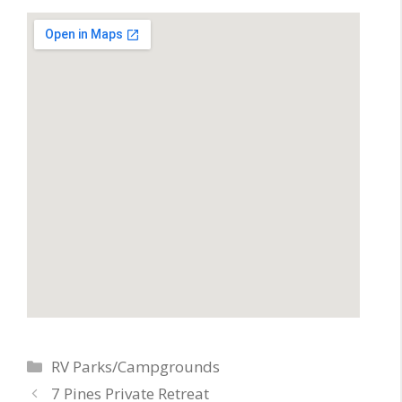
Categories
RV Parks/Campgrounds
7 Pines Private Retreat