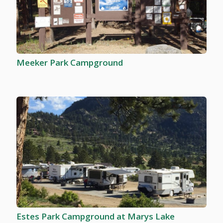
Meeker Park Campground
Estes Park Campground at Marys Lake