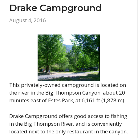
Drake Campground
August 4, 2016
This privately-owned campground is located on
the river in the Big Thompson Canyon, about 20
minutes east of Estes Park, at 6,161 ft (1,878 m).
Drake Campground offers good access to fishing
in the Big Thompson River, and is conveniently
located next to the only restaurant in the canyon.