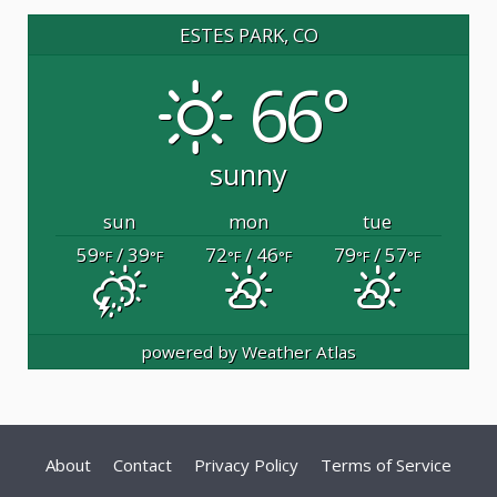
ESTES PARK, CO
66°
sunny
sun
mon
tue
59
/ 39
72
/ 46
79
/ 57
°F
°F
°F
°F
°F
°F
powered by
Weather Atlas
About
Contact
Privacy Policy
Terms of Service