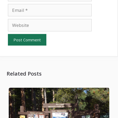
Email
Website
Related Posts