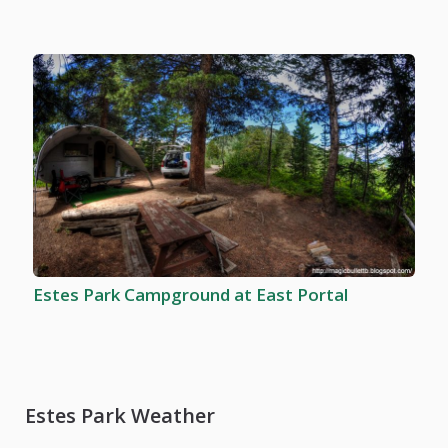
Estes Park Campground at East Portal
Estes Park Weather