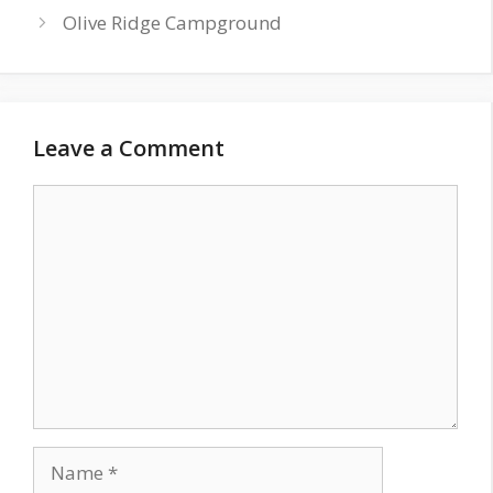
Olive Ridge Campground
Leave a Comment
Comment
Name