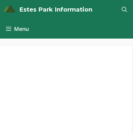
Skip
Estes Park Information
to
content
Menu