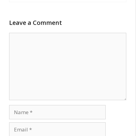
Leave a Comment
Comment
Name
Email