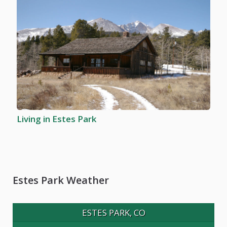
Living in Estes Park
Estes Park Weather
ESTES PARK, CO