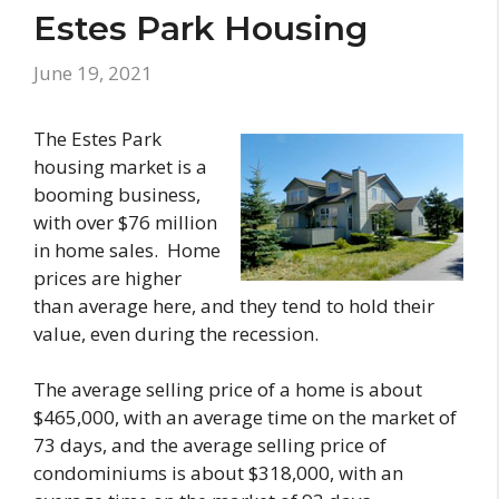
Estes Park Housing
June 19, 2021
The Estes Park
housing market is a
booming business,
with over $76 million
in home sales. Home
prices are higher
than average here, and they tend to hold their
value, even during the recession.
The average selling price of a home is about
$465,000, with an average time on the market of
73 days, and the average selling price of
condominiums is about $318,000, with an