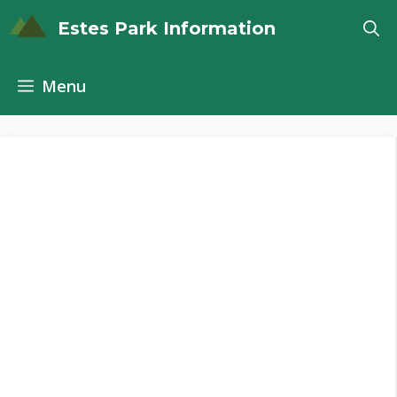
Skip
Estes Park Information
to
content
Menu