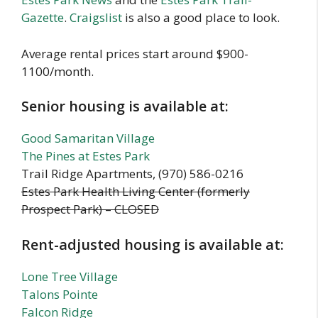
Gazette
.
Craigslist
is also a good place to look.
Average rental prices start around $900-
1100/month.
Senior housing is available at:
Good Samaritan Village
The Pines at Estes Park
Trail Ridge Apartments, (970) 586-0216
Estes Park Health Living Center (formerly
Prospect Park) – CLOSED
Rent-adjusted housing is available at:
Lone Tree Village
Talons Pointe
Falcon Ridge