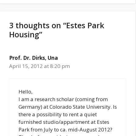
3 thoughts on “Estes Park
Housing”
Prof. Dr. Dirks, Una
April 15, 2012 at 8:20 pm
Hello,
I am a research scholar (coming from
Germany) at Colorado State University. Is
there a possibility to rent a quiet
furnished studio/appartment at Estes
Park from July to ca. mid-August 2012?