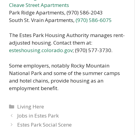
Cleave Street Apartments
Park Ridge Apartments, (970) 586-2043
South St. Vrain Apartments,
(970) 586-6075
The Estes Park Housing Authority manages rent-
adjusted housing. Contact them at:
esteshousing.colorado.gov
; (970) 577-3730.
Some employers, notably Rocky Mountain
National Park and some of the summer camps
and hotel chains, provide housing as an
employment benefit.
Categories
Living Here
Jobs in Estes Park
Estes Park Social Scene