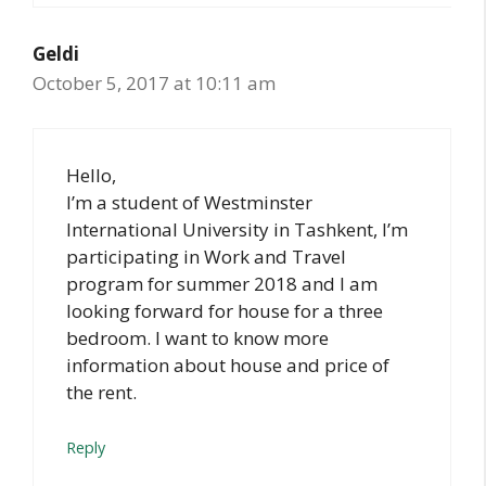
Geldi
October 5, 2017 at 10:11 am
Hello,
I’m a student of Westminster
International University in Tashkent, I’m
participating in Work and Travel
program for summer 2018 and I am
looking forward for house for a three
bedroom. I want to know more
information about house and price of
the rent.
Reply