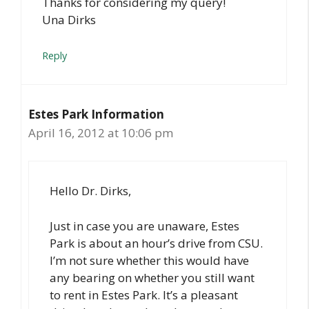
Thanks for considering my query!
Una Dirks
Reply
Estes Park Information
April 16, 2012 at 10:06 pm
Hello Dr. Dirks,
Just in case you are unaware, Estes
Park is about an hour’s drive from CSU.
I’m not sure whether this would have
any bearing on whether you still want
to rent in Estes Park. It’s a pleasant