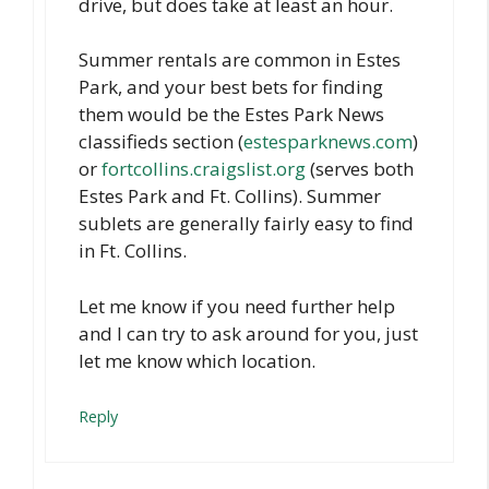
drive, but does take at least an hour.
Summer rentals are common in Estes
Park, and your best bets for finding
them would be the Estes Park News
classifieds section (
estesparknews.com
)
or
fortcollins.craigslist.org
(serves both
Estes Park and Ft. Collins). Summer
sublets are generally fairly easy to find
in Ft. Collins.
Let me know if you need further help
and I can try to ask around for you, just
let me know which location.
Reply