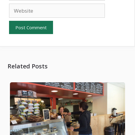
Website
Related Posts