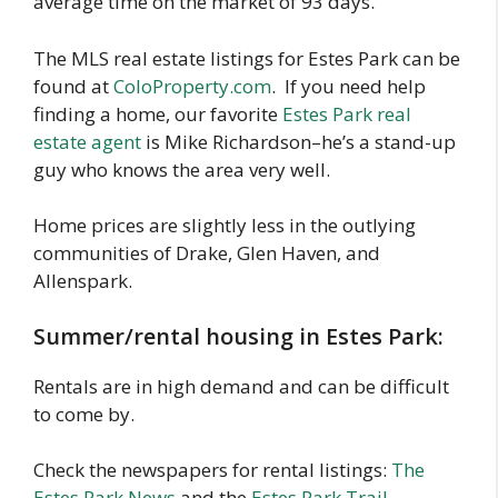
average time on the market of 93 days.
The MLS real estate listings for Estes Park can be
found at
ColoProperty.com
. If you need help
finding a home, our favorite
Estes Park real
estate agent
is Mike Richardson–he’s a stand-up
guy who knows the area very well.
Home prices are slightly less in the outlying
communities of Drake, Glen Haven, and
Allenspark.
Summer/rental housing in Estes Park:
Rentals are in high demand and can be difficult
to come by.
Check the newspapers for rental listings:
The
Estes Park News
and the
Estes Park Trail-