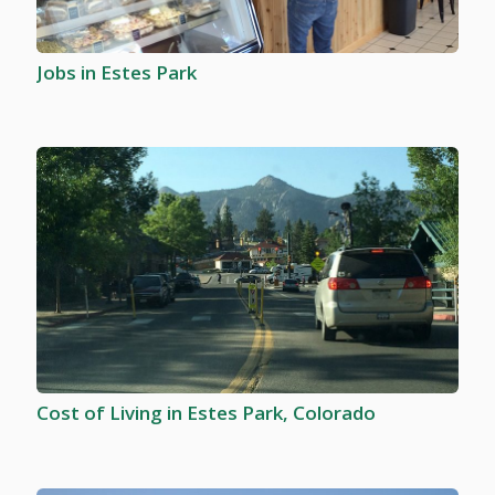
Jobs in Estes Park
Cost of Living in Estes Park, Colorado