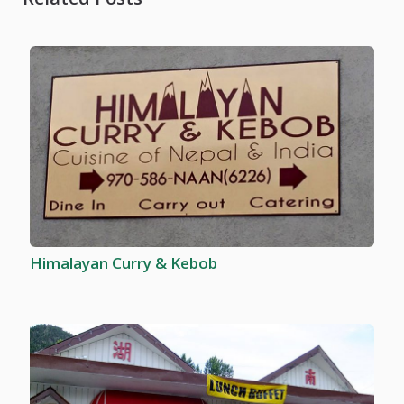
Himalayan Curry & Kebob