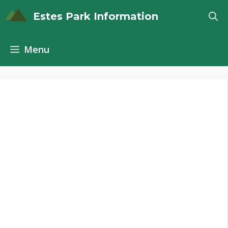
Skip
Estes Park Information
to
content
Menu