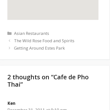
Categories
Asian Restaurants
The Wild Rose Food and Spirits
Getting Around Estes Park
2 thoughts on “Cafe de Pho
Thai”
Ken
December 31, 2011 at 9:10 pm