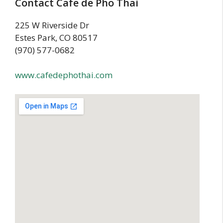
Contact Cafe de Pho Thai
225 W Riverside Dr
Estes Park, CO 80517
(970) 577-0682
www.cafedephothai.com