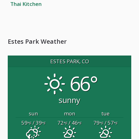
Thai Kitchen
Estes Park Weather
ESTES PARK, CO
66°
sunny
sun
mon
tue
59
/ 39
72
/ 46
79
/ 57
°F
°F
°F
°F
°F
°F