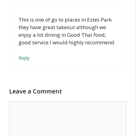
This is one of go to places in Estes Park
they have great takeout although we
enjoy a lot dining in Good Thai food,
good service I would highly recommend.
Reply
Leave a Comment
Comment