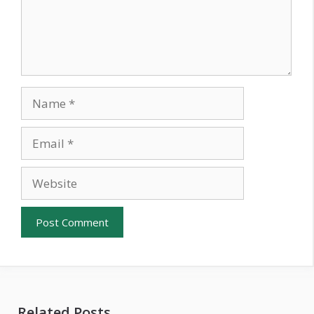
Name
Email
Website
Related Posts