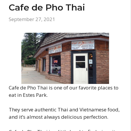
Cafe de Pho Thai
September 27, 2021
Cafe de Pho Thai is one of our favorite places to
eat in Estes Park.
They serve authentic Thai and Vietnamese food,
and it’s almost always delicious perfection.