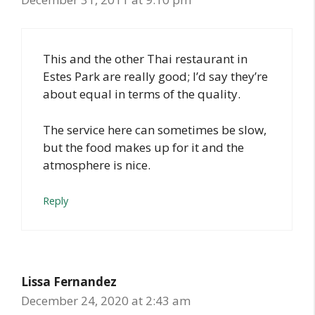
This and the other Thai restaurant in
Estes Park are really good; I’d say they’re
about equal in terms of the quality.
The service here can sometimes be slow,
but the food makes up for it and the
atmosphere is nice.
Reply
Lissa Fernandez
December 24, 2020 at 2:43 am