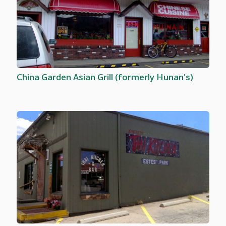
China Garden Asian Grill (formerly Hunan's)