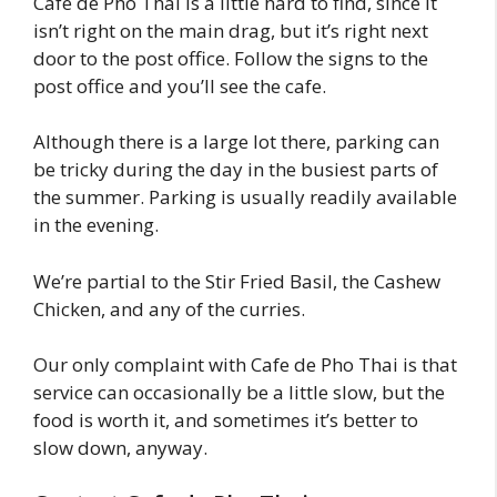
Cafe de Pho Thai is a little hard to find, since it
isn’t right on the main drag, but it’s right next
door to the post office. Follow the signs to the
post office and you’ll see the cafe.
Although there is a large lot there, parking can
be tricky during the day in the busiest parts of
the summer. Parking is usually readily available
in the evening.
We’re partial to the Stir Fried Basil, the Cashew
Chicken, and any of the curries.
Our only complaint with Cafe de Pho Thai is that
service can occasionally be a little slow, but the
food is worth it, and sometimes it’s better to
slow down, anyway.