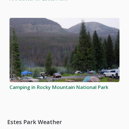
Camping in Rocky Mountain National Park
Estes Park Weather