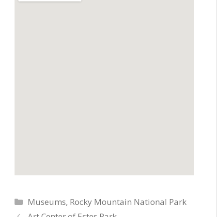
Categories
Museums
,
Rocky Mountain National Park
Art Center of Estes Park