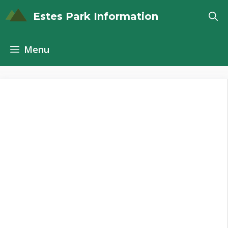
Skip
Estes Park Information
to
content
Menu