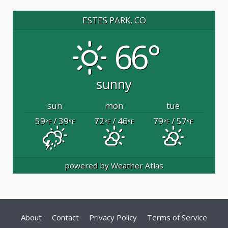
ESTES PARK, CO
66°
sunny
sun
mon
tue
59
/ 39
72
/ 46
79
/ 57
°F
°F
°F
°F
°F
°F
powered by
Weather Atlas
About
Contact
Privacy Policy
Terms of Service