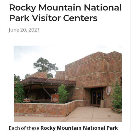
Rocky Mountain National
Park Visitor Centers
June 20, 2021
Each of these
Rocky Mountain National Park