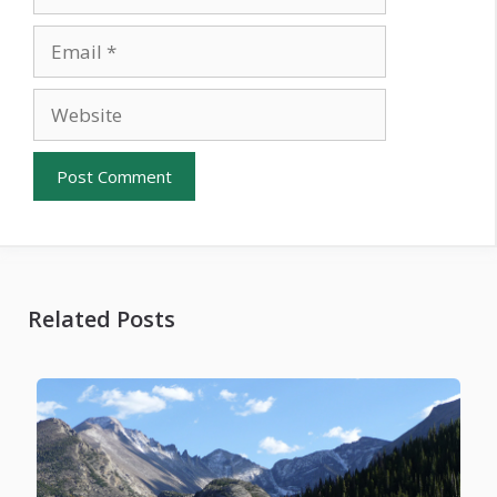
Email
Website
Related Posts