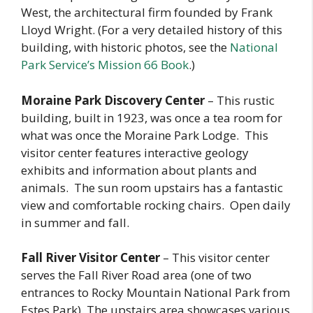
West, the architectural firm founded by Frank
Lloyd Wright. (For a very detailed history of this
building, with historic photos, see the
National
Park Service’s Mission 66 Book
.)
Moraine Park Discovery Center
– This rustic
building, built in 1923, was once a tea room for
what was once the Moraine Park Lodge. This
visitor center features interactive geology
exhibits and information about plants and
animals. The sun room upstairs has a fantastic
view and comfortable rocking chairs. Open daily
in summer and fall.
Fall River Visitor Center
– This visitor center
serves the Fall River Road area (one of two
entrances to Rocky Mountain National Park from
Estes Park). The upstairs area showcases various