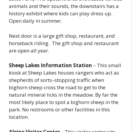
animals and their sounds, the downstairs has a
history exhibit where kids can play dress up.
Open daily in summer.
Next door is a large gift shop, restaurant, and
horseback riding. The gift shop and restaurant
are open all year.
Sheep Lakes Information Station
– This small
kiosk at Sheep Lakes houses rangers who act as
shepherds of sorts–stopping traffic when
bighorn sheep cross the road to get to the
natural mineral licks in the meadow. By far the
most likely place to spot a bighorn sheep in the
park. No restrooms or other facilities in this
location.
Alpine Visitor Center
– This visitor center sits