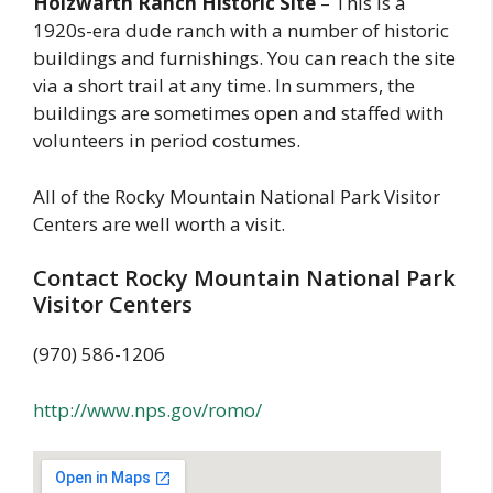
Holzwarth Ranch Historic Site
– This is a
1920s-era dude ranch with a number of historic
buildings and furnishings. You can reach the site
via a short trail at any time. In summers, the
buildings are sometimes open and staffed with
volunteers in period costumes.
All of the Rocky Mountain National Park Visitor
Centers are well worth a visit.
Contact Rocky Mountain National Park
Visitor Centers
(970) 586-1206
http://www.nps.gov/romo/