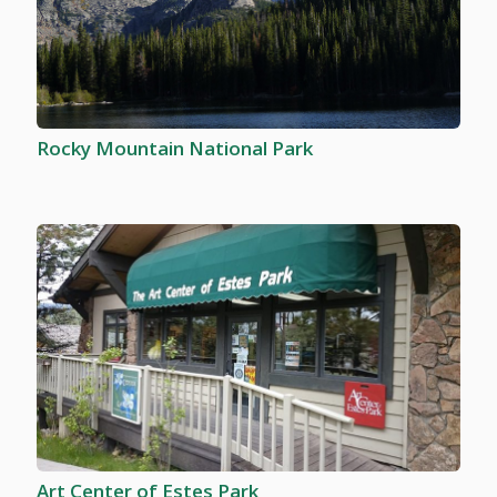
Rocky Mountain National Park
Art Center of Estes Park