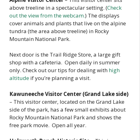
above treeline in a spectacular setting. (
Check
out the view from the webcam.
) The displays
cover animals and plants that live on the alpine
tundra (the area above treeline) in Rocky
Mountain National Park.
Next door is the Trail Ridge Store, a large gift
shop with a cafeteria. Open daily in summer
only. Check out our tips for dealing with
high
altitude
if you’re planning a visit.
Kawuneeche Visitor Center (Grand Lake side)
– This visitor center, located on the Grand Lake
side of the park, has a few small exhibits about
Rocky Mountain National Park and shows the
free park movie. Open all year.