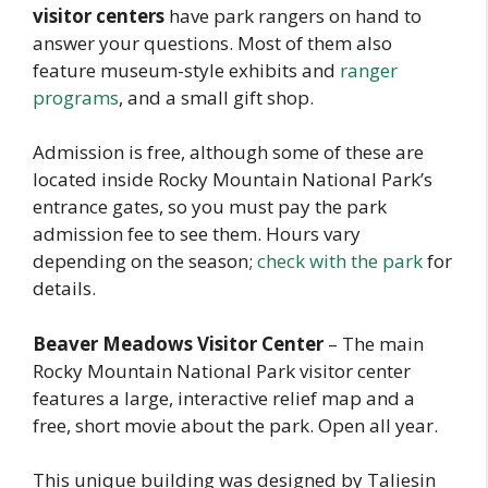
visitor centers
have park rangers on hand to
answer your questions. Most of them also
feature museum-style exhibits and
ranger
programs
, and a small gift shop.
Admission is free, although some of these are
located inside Rocky Mountain National Park’s
entrance gates, so you must pay the park
admission fee to see them. Hours vary
depending on the season;
check with the park
for
details.
Beaver Meadows Visitor Center
– The main
Rocky Mountain National Park visitor center
features a large, interactive relief map and a
free, short movie about the park. Open all year.
This unique building was designed by Taliesin