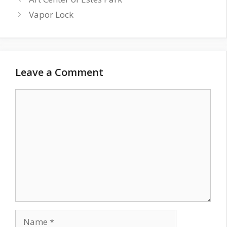
Vapor Lock
Leave a Comment
Comment
Name